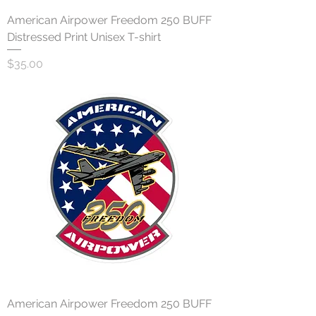
American Airpower Freedom 250 BUFF
Distressed Print Unisex T-shirt
Price
$35.00
American Airpower Freedom 250 BUFF