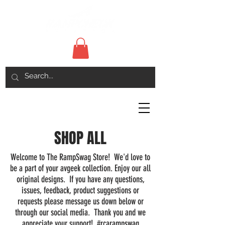
SHOP ALL
Welcome to The RampSwag Store! We'd love to
be a part of your avgeek collection. Enjoy our all
original designs. If you have any questions,
issues, feedback, product suggestions or
requests please message us down below or
through our social media. Thank you and we
appreciate your support! #rcarampswag