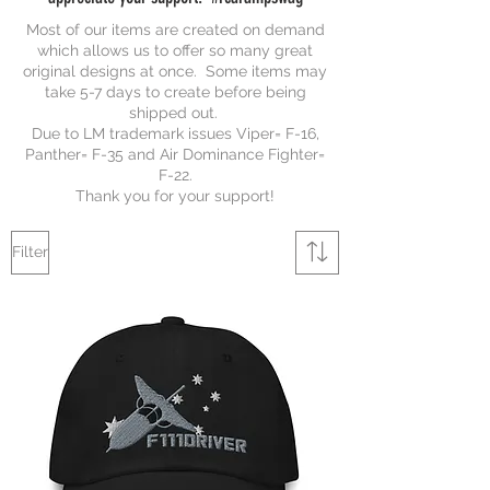
Most of our items are created on demand
which allows us to offer so many great
original designs at once. Some items may
take 5-7 days to create before being
shipped out.
Due to LM trademark issues Viper= F-16,
Panther= F-35 and Air Dominance Fighter=
F-22.
Thank you for your support!
Filter